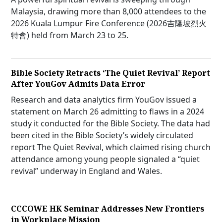
Malaysia, drawing more than 8,000 attendees to the
2026 Kuala Lumpur Fire Conference (2026吉隆坡烈火
特會) held from March 23 to 25.
Bible Society Retracts ‘The Quiet Revival’ Report
After YouGov Admits Data Error
Research and data analytics firm YouGov issued a
statement on March 26 admitting to flaws in a 2024
study it conducted for the Bible Society. The data had
been cited in the Bible Society’s widely circulated
report The Quiet Revival, which claimed rising church
attendance among young people signaled a “quiet
revival” underway in England and Wales.
CCCOWE HK Seminar Addresses New Frontiers
in Workplace Mission