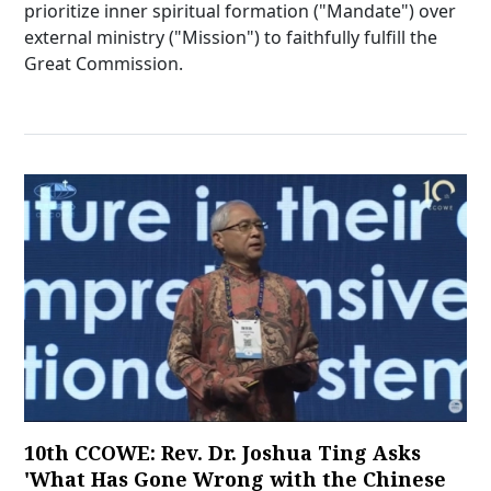
prioritize inner spiritual formation ("Mandate") over
external ministry ("Mission") to faithfully fulfill the
Great Commission.
10th CCOWE: Rev. Dr. Joshua Ting Asks
'What Has Gone Wrong with the Chinese