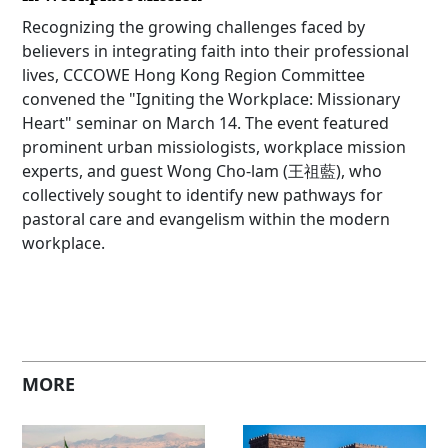
Recognizing the growing challenges faced by
believers in integrating faith into their professional
lives, CCCOWE Hong Kong Region Committee
convened the "Igniting the Workplace: Missionary
Heart" seminar on March 14. The event featured
prominent urban missiologists, workplace mission
experts, and guest Wong Cho-lam (王祖藍), who
collectively sought to identify new pathways for
pastoral care and evangelism within the modern
workplace.
MORE