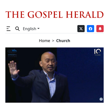
English
Home
Church