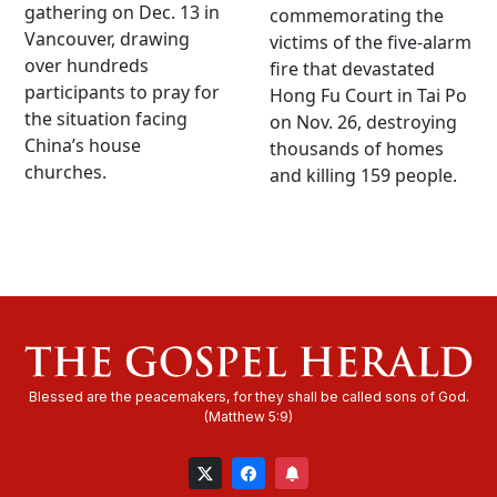
gathering on Dec. 13 in
commemorating the
Vancouver, drawing
victims of the five-alarm
over hundreds
fire that devastated
participants to pray for
Hong Fu Court in Tai Po
the situation facing
on Nov. 26, destroying
China’s house
thousands of homes
churches.
and killing 159 people.