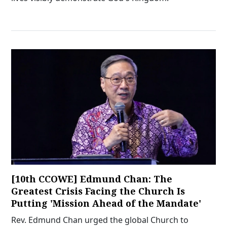
[10th CCOWE] Edmund Chan: The
Greatest Crisis Facing the Church Is
Putting 'Mission Ahead of the Mandate'
Rev. Edmund Chan urged the global Church to