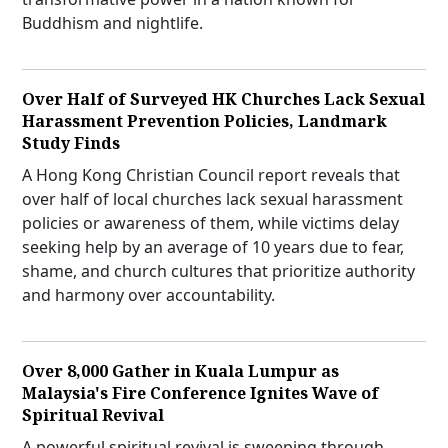
Buddhism and nightlife.
Over Half of Surveyed HK Churches Lack Sexual
Harassment Prevention Policies, Landmark
Study Finds
A Hong Kong Christian Council report reveals that
over half of local churches lack sexual harassment
policies or awareness of them, while victims delay
seeking help by an average of 10 years due to fear,
shame, and church cultures that prioritize authority
and harmony over accountability.
Over 8,000 Gather in Kuala Lumpur as
Malaysia's Fire Conference Ignites Wave of
Spiritual Revival
A powerful spiritual revival is sweeping through