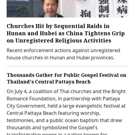
Churches Hit by Sequential Raids in
Hunan and Hubei as China Tightens Grip
on Unregistered Religious Activities
Recent enforcement actions against unregistered
house churches in Hunan and Hubei provinces.
Thousands Gather for Public Gospel Festival on
Thailand's Central Pattaya Beach
On July 4, a coalition of Thai churches and the Bright
Romance Foundation, in partnership with Pattaya
City Government, held a large evangelistic festival at
Central Pattaya Beach featuring worship,
testimonies, and a public ocean baptism that drew
thousands and symbolized the Gospel's
transformative power in a nation known for