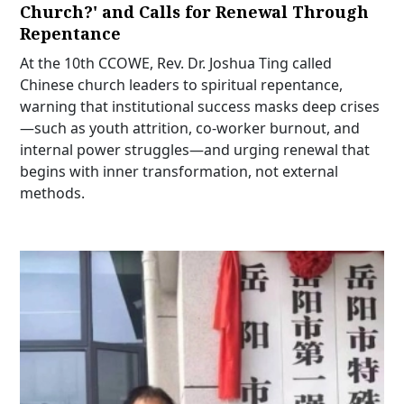
Church?' and Calls for Renewal Through
Repentance
At the 10th CCOWE, Rev. Dr. Joshua Ting called
Chinese church leaders to spiritual repentance,
warning that institutional success masks deep crises
—such as youth attrition, co-worker burnout, and
internal power struggles—and urging renewal that
begins with inner transformation, not external
methods.