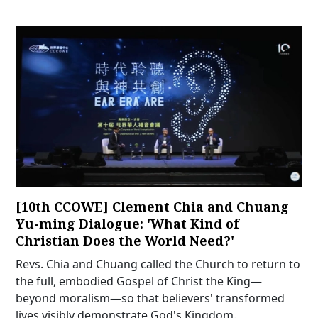
[10th CCOWE] Clement Chia and Chuang
Yu-ming Dialogue: 'What Kind of
Christian Does the World Need?'
Revs. Chia and Chuang called the Church to return to
the full, embodied Gospel of Christ the King—
beyond moralism—so that believers' transformed
lives visibly demonstrate God's Kingdom.