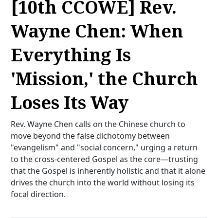
[10th CCOWE] Rev.
Wayne Chen: When
Everything Is
'Mission,' the Church
Loses Its Way
Rev. Wayne Chen calls on the Chinese church to
move beyond the false dichotomy between
"evangelism" and "social concern," urging a return
to the cross-centered Gospel as the core—trusting
that the Gospel is inherently holistic and that it alone
drives the church into the world without losing its
focal direction.