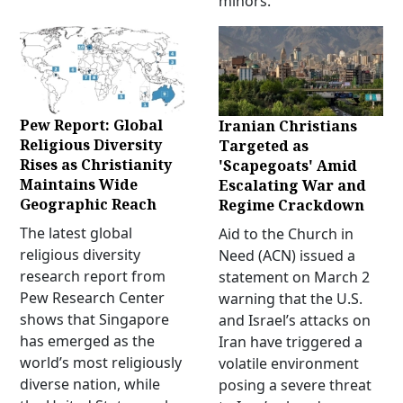
minors.
Pew Report: Global
Iranian Christians
Religious Diversity
Targeted as
Rises as Christianity
'Scapegoats' Amid
Maintains Wide
Escalating War and
Geographic Reach
Regime Crackdown
The latest global
Aid to the Church in
religious diversity
Need (ACN) issued a
research report from
statement on March 2
Pew Research Center
warning that the U.S.
shows that Singapore
and Israel’s attacks on
has emerged as the
Iran have triggered a
world’s most religiously
volatile environment
diverse nation, while
posing a severe threat