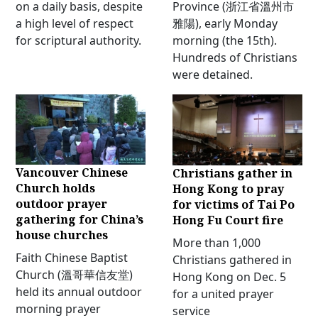
on a daily basis, despite
Province (浙江省溫州市
a high level of respect
雅陽), early Monday
for scriptural authority.
morning (the 15th).
Hundreds of Christians
were detained.
Vancouver Chinese
Christians gather in
Church holds
Hong Kong to pray
outdoor prayer
for victims of Tai Po
gathering for China’s
Hong Fu Court fire
house churches
More than 1,000
Faith Chinese Baptist
Christians gathered in
Church (溫哥華信友堂)
Hong Kong on Dec. 5
held its annual outdoor
for a united prayer
morning prayer
service