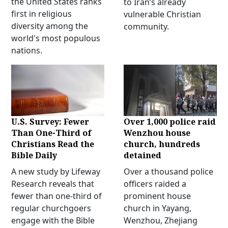
the United States ranks
to Iran’s already
first in religious
vulnerable Christian
diversity among the
community.
world's most populous
nations.
U.S. Survey: Fewer
Over 1,000 police raid
Than One-Third of
Wenzhou house
Christians Read the
church, hundreds
Bible Daily
detained
A new study by Lifeway
Over a thousand police
Research reveals that
officers raided a
fewer than one-third of
prominent house
regular churchgoers
church in Yayang,
engage with the Bible
Wenzhou, Zhejiang