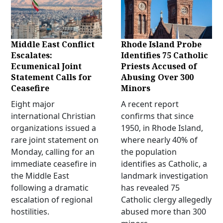
Middle East Conflict
Rhode Island Probe
Escalates:
Identifies 75 Catholic
Ecumenical Joint
Priests Accused of
Statement Calls for
Abusing Over 300
Ceasefire
Minors
Eight major
A recent report
international Christian
confirms that since
organizations issued a
1950, in Rhode Island,
rare joint statement on
where nearly 40% of
Monday, calling for an
the population
immediate ceasefire in
identifies as Catholic, a
the Middle East
landmark investigation
following a dramatic
has revealed 75
escalation of regional
Catholic clergy allegedly
hostilities.
abused more than 300