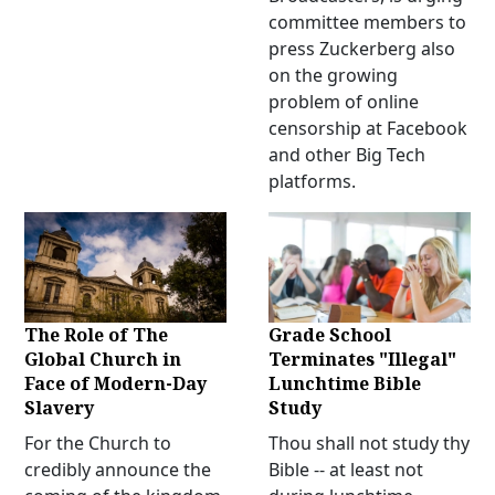
committee members to
press Zuckerberg also
on the growing
problem of online
censorship at Facebook
and other Big Tech
platforms.
The Role of The
Grade School
Global Church in
Terminates "Illegal"
Face of Modern-Day
Lunchtime Bible
Slavery
Study
For the Church to
Thou shall not study thy
credibly announce the
Bible -- at least not