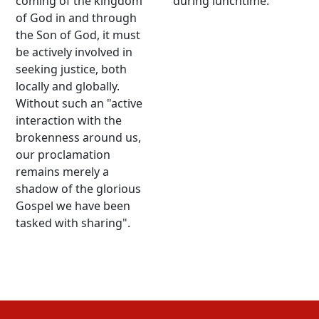
coming of the kingdom
during lunchtime.
of God in and through
the Son of God, it must
be actively involved in
seeking justice, both
locally and globally.
Without such an "active
interaction with the
brokenness around us,
our proclamation
remains merely a
shadow of the glorious
Gospel we have been
tasked with sharing".