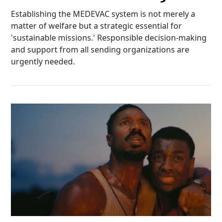
Establishing the MEDEVAC system is not merely a
matter of welfare but a strategic essential for
'sustainable missions.' Responsible decision-making
and support from all sending organizations are
urgently needed.