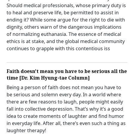
Should medical professionals, whose primary duty is
to heal and preserve life, be permitted to assist in
ending it? While some argue for the right to die with
dignity, others warn of the dangerous implications
of normalizing euthanasia. The essence of medical
ethics is at stake, and the global medical community
continues to grapple with this contentious iss
Faith doesn't mean you have to be serious all the
time [Dr. Kim Hyung-tae Column]
Being a person of faith does not mean you have to
be serious and solemn every day. In a world where
there are few reasons to laugh, people might easily
fall into collective depression. That’s why it’s a good
idea to create moments of laughter and find humor
in everyday life. After all, there’s even such a thing as
laughter therapy!