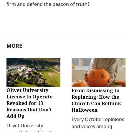
firm and defend the beacon of truth?
MORE
Olivet University
From Dismissing to
License to Operate
Replacing: How the
Revoked for 13
Church Can Rethink
Reasons that Don’t
Halloween
Add Up
Every October, opinions
Olivet University
and voices among