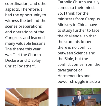
Catholic Church usually
coordination, and other
comes to their mind.
aspects. Therefore, I
So, I think for the
had the opportunity to
ministers from Campus
witness the behind-the-
Ministry in China have
scenes preparations
to study further to face
and operations of the
the challenge, so that
Congress and learned
the students know
many valuable lessons.
there is no conflict
The theme this year
between Science and
was “Let the Church
the Bible, but the
Declare and Display
conflict comes from the
Christ Together”.
divergence of
Hermeneutics and
power struggle inside o