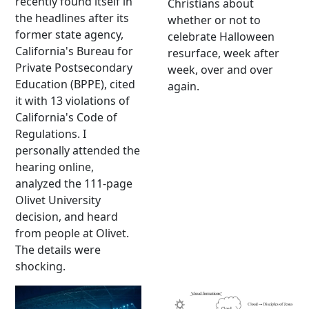
recently found itself in
Christians about
the headlines after its
whether or not to
former state agency,
celebrate Halloween
California's Bureau for
resurface, week after
Private Postsecondary
week, over and over
Education (BPPE), cited
again.
it with 13 violations of
California's Code of
Regulations. I
personally attended the
hearing online,
analyzed the 111-page
Olivet University
decision, and heard
from people at Olivet.
The details were
shocking.