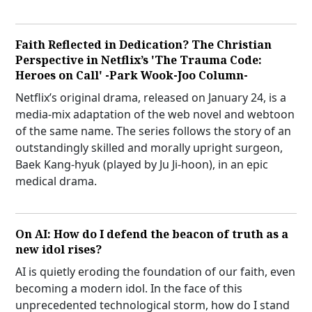
Faith Reflected in Dedication? The Christian
Perspective in Netflix’s 'The Trauma Code:
Heroes on Call' -Park Wook-Joo Column-
Netflix’s original drama, released on January 24, is a
media-mix adaptation of the web novel and webtoon
of the same name. The series follows the story of an
outstandingly skilled and morally upright surgeon,
Baek Kang-hyuk (played by Ju Ji-hoon), in an epic
medical drama.
On AI: How do I defend the beacon of truth as a
new idol rises?
AI is quietly eroding the foundation of our faith, even
becoming a modern idol. In the face of this
unprecedented technological storm, how do I stand