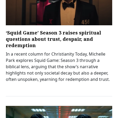
‘Squid Game’ Season 3 raises spiritual
questions about trust, despair, and
redemption
In a recent column for Christianity Today, Michelle
Park explores Squid Game: Season 3 through a
biblical lens, arguing that the show’s narrative
highlights not only societal decay but also a deeper,
often unspoken, yearning for redemption and trust.