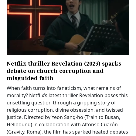
Netflix thriller Revelation (2025) sparks
debate on church corruption and
misguided faith
When faith turns into fanaticism, what remains of
morality? Netflix’s latest thriller Revelation poses this
unsettling question through a gripping story of
religious corruption, divine obsession, and twisted
justice. Directed by Yeon Sang-ho (Train to Busan,
Hellbound) in collaboration with Alfonso Cuarón
(Gravity, Roma), the film has sparked heated debates