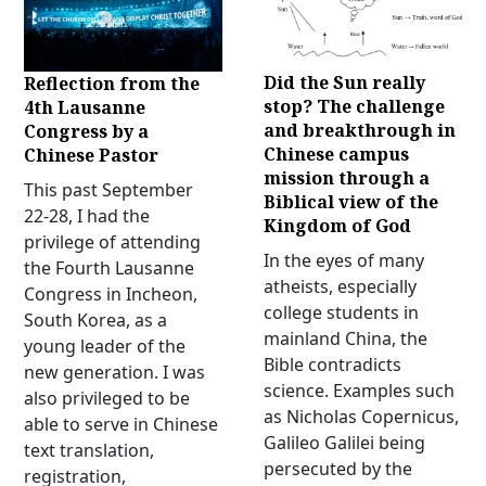
Did the Sun really
Reflection from the
stop? The challenge
4th Lausanne
and breakthrough in
Congress by a
Chinese campus
Chinese Pastor
mission through a
This past September
Biblical view of the
22-28, I had the
Kingdom of God
privilege of attending
In the eyes of many
the Fourth Lausanne
atheists, especially
Congress in Incheon,
college students in
South Korea, as a
mainland China, the
young leader of the
Bible contradicts
new generation. I was
science. Examples such
also privileged to be
as Nicholas Copernicus,
able to serve in Chinese
Galileo Galilei being
text translation,
persecuted by the
registration,