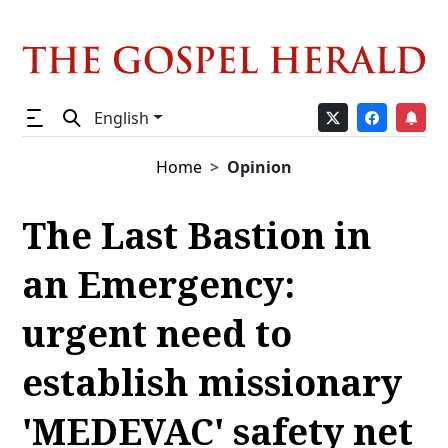
English
Home
Opinion
The Last Bastion in
an Emergency:
urgent need to
establish missionary
'MEDEVAC' safety net