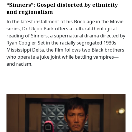
“Sinners”: Gospel distorted by ethnicity
and regionalism
In the latest installment of his Bricolage in the Movie
series, Dr. Ukjoo Park offers a cultural-theological
reading of Sinners, a supernatural drama directed by
Ryan Coogler. Set in the racially segregated 1930s
Mississippi Delta, the film follows two Black brothers
who operate a juke joint while battling vampires—
and racism.