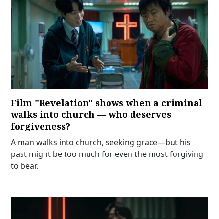
Film "Revelation" shows when a criminal
walks into church — who deserves
forgiveness?
A man walks into church, seeking grace—but his
past might be too much for even the most forgiving
to bear.