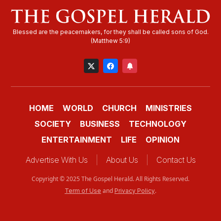
HOME
WORLD
CHURCH
MINISTRIES
SOCIETY
BUSINESS
TECHNOLOGY
ENTERTAINMENT
LIFE
OPINION
Advertise With Us
About Us
Contact Us
Copyright © 2025 The Gospel Herald. All Rights Reserved.
and
.
Term of Use
Privacy Policy