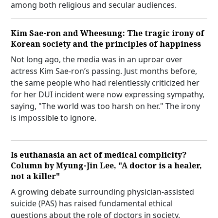
among both religious and secular audiences.
Kim Sae-ron and Wheesung: The tragic irony of
Korean society and the principles of happiness
Not long ago, the media was in an uproar over
actress Kim Sae-ron’s passing. Just months before,
the same people who had relentlessly criticized her
for her DUI incident were now expressing sympathy,
saying, "The world was too harsh on her." The irony
is impossible to ignore.
Is euthanasia an act of medical complicity?
Column by Myung-Jin Lee, "A doctor is a healer,
not a killer"
A growing debate surrounding physician-assisted
suicide (PAS) has raised fundamental ethical
questions about the role of doctors in society.