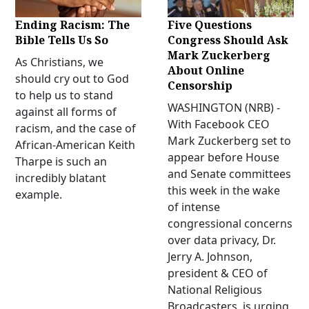
Ending Racism: The
Five Questions
Bible Tells Us So
Congress Should Ask
Mark Zuckerberg
As Christians, we
About Online
should cry out to God
Censorship
to help us to stand
WASHINGTON (NRB) -
against all forms of
With Facebook CEO
racism, and the case of
Mark Zuckerberg set to
African-American Keith
appear before House
Tharpe is such an
and Senate committees
incredibly blatant
this week in the wake
example.
of intense
congressional concerns
over data privacy, Dr.
Jerry A. Johnson,
president & CEO of
National Religious
Broadcasters, is urging