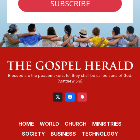
SUBSCRIBE
HOME
WORLD
CHURCH
MINISTRIES
SOCIETY
BUSINESS
TECHNOLOGY