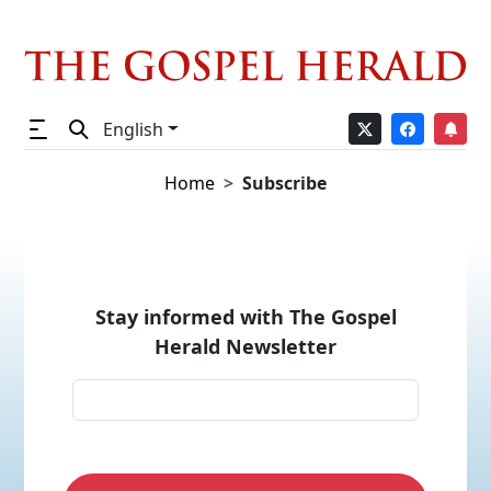
English
Home
Subscribe
Stay informed with The Gospel
Herald Newsletter