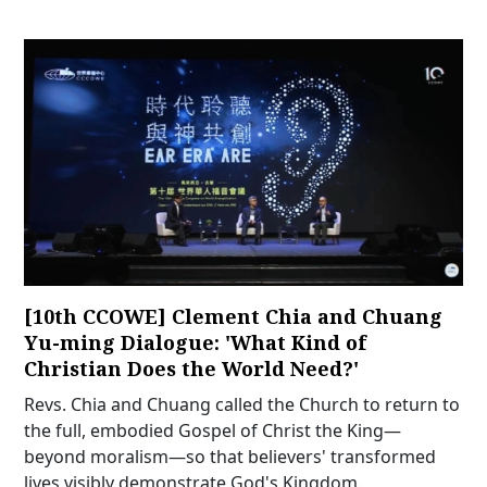
[10th CCOWE] Clement Chia and Chuang
Yu-ming Dialogue: 'What Kind of
Christian Does the World Need?'
Revs. Chia and Chuang called the Church to return to
the full, embodied Gospel of Christ the King—
beyond moralism—so that believers' transformed
lives visibly demonstrate God's Kingdom.