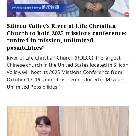
Silicon Valley’s River of Life Christian
Church to hold 2025 missions conference:
“united in mission, unlimited
possibilities”
River of Life Christian Church (ROLCC), the largest
Chinese church in the United States located in Silicon
Valley, will host its 2025 Missions Conference from
October 17–19 under the theme “United in Mission,
Unlimited Possibilities.”