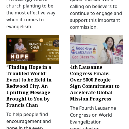
church planting to be
calling on believers to
the most effective way
continue to engage and
when it comes to
support this important
evangelism.
commission.
“Finding Hope in a
4th Lausanne
Troubled World”
Congress Finale:
Event to be Held in
Over 5000 People
Redwood City, An
Sign Commitment to
Uplifting Message
Accelerate Global
Brought to You by
Mission Progress
Francis Chan
The Fourth Lausanne
To help people find
Congress on World
encouragement and
Evangelization
hope in the ever-
concluded on