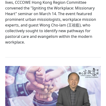
lives, CCCOWE Hong Kong Region Committee
convened the "Igniting the Workplace: Missionary
Heart" seminar on March 14. The event featured
prominent urban missiologists, workplace mission
experts, and guest Wong Cho-lam (王祖藍), who
collectively sought to identify new pathways for
pastoral care and evangelism within the modern
workplace.