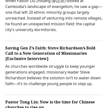
When Pastor Liu Zhiliang (劉志良) looked at
Cambodia’s landscape of evangelism, he saw a gap—
one that left 20 ethnic minority groups largely
unreached. Instead of venturing into remote villages,
he found an unexpected mission field: the capital
city’s university dormitories.
Saving Gen Z’s Faith: Steve Richardson’s Bold
Call to a New Generation of Missionaries
[Exclusive Interview]
As churches worldwide struggle to keep younger
generations engaged, missionary leader Steve
Richardson believes the solution isn’t to water down
faith—it’s to challenge young people to step up.
Pastor Tong Liu: Now is the time for Chinese
churches to rise up