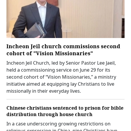
Incheon Jeil church commissions second
cohort of "Vision Missionaries"
Incheon Jeil Church, led by Senior Pastor Lee Jaeil,
held a commissioning service on June 29 for its
second cohort of “Vision Missionaries,” a ministry
initiative aimed at equipping lay Christians to live
missionally in their everyday lives.
Chinese christians sentenced to prison for bible
distribution through house church
In a case underscoring growing restrictions on
religious expression in China, nine Christians have