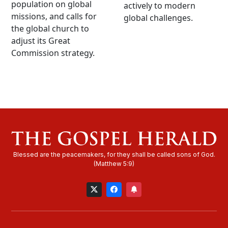
population on global
actively to modern
missions, and calls for
global challenges.
the global church to
adjust its Great
Commission strategy.