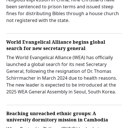
been sentenced to prison terms and issued steep
fines for distributing Bibles through a house church
not registered with the state.
World Evangelical Alliance begins global
search for new secretary general
The World Evangelical Alliance (WEA) has officially
launched a global search for its next Secretary
General, following the resignation of Dr. Thomas
Schirrmacher in March 2024 due to health reasons.
The new leader is expected to be introduced at the
2025 WEA General Assembly in Seoul, South Korea.
Reaching unreached ethnic groups: A
university dormitory mission in Cambodia