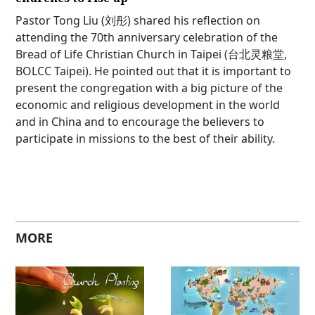
Pastor Tong Liu (刘彤) shared his reflection on
attending the 70th anniversary celebration of the
Bread of Life Christian Church in Taipei (台北灵粮堂,
BOLCC Taipei). He pointed out that it is important to
present the congregation with a big picture of the
economic and religious development in the world
and in China and to encourage the believers to
participate in missions to the best of their ability.
MORE