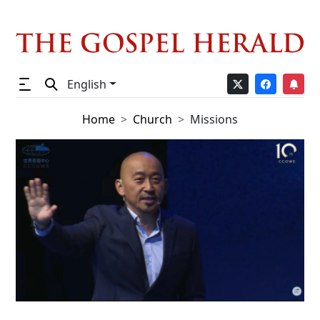
English
Home
Church
Missions