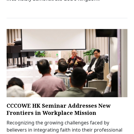
CCCOWE HK Seminar Addresses New
Frontiers in Workplace Mission
Recognizing the growing challenges faced by
believers in integrating faith into their professional