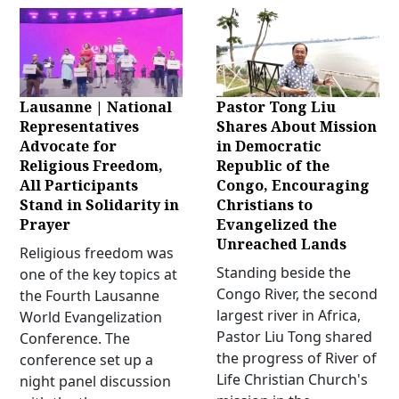
Lausanne | National
Pastor Tong Liu
Representatives
Shares About Mission
Advocate for
in Democratic
Religious Freedom,
Republic of the
All Participants
Congo, Encouraging
Stand in Solidarity in
Christians to
Prayer
Evangelized the
Unreached Lands
Religious freedom was
Standing beside the
one of the key topics at
Congo River, the second
the Fourth Lausanne
largest river in Africa,
World Evangelization
Pastor Liu Tong shared
Conference. The
the progress of River of
conference set up a
Life Christian Church's
night panel discussion