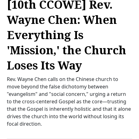
[10th CCOWE] Rev.
Wayne Chen: When
Everything Is
'Mission,' the Church
Loses Its Way
Rev. Wayne Chen calls on the Chinese church to
move beyond the false dichotomy between
"evangelism" and "social concern," urging a return
to the cross-centered Gospel as the core—trusting
that the Gospel is inherently holistic and that it alone
drives the church into the world without losing its
focal direction.