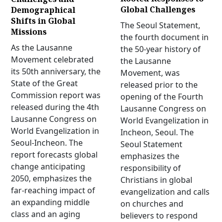
Global Challenges
Demographical
Shifts in Global
The Seoul Statement,
Missions
the fourth document in
As the Lausanne
the 50-year history of
Movement celebrated
the Lausanne
its 50th anniversary, the
Movement, was
State of the Great
released prior to the
Commission report was
opening of the Fourth
released during the 4th
Lausanne Congress on
Lausanne Congress on
World Evangelization in
World Evangelization in
Incheon, Seoul. The
Seoul-Incheon. The
Seoul Statement
report forecasts global
emphasizes the
change anticipating
responsibility of
2050, emphasizes the
Christians in global
far-reaching impact of
evangelization and calls
an expanding middle
on churches and
class and an aging
believers to respond