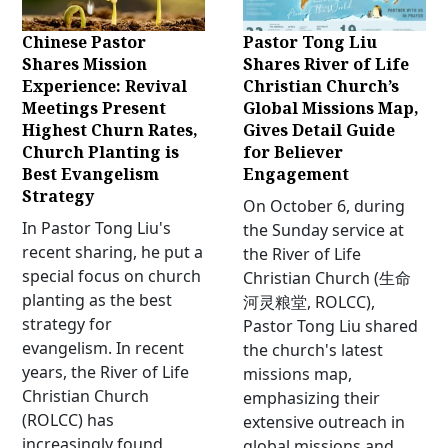
Chinese Pastor
Pastor Tong Liu
Shares Mission
Shares River of Life
Experience: Revival
Christian Church’s
Meetings Present
Global Missions Map,
Highest Churn Rates,
Gives Detail Guide
Church Planting is
for Believer
Best Evangelism
Engagement
Strategy
On October 6, during
In Pastor Tong Liu's
the Sunday service at
recent sharing, he put a
the River of Life
special focus on church
Christian Church (生命
planting as the best
河灵粮堂, ROLCC),
strategy for
Pastor Tong Liu shared
evangelism. In recent
the church's latest
years, the River of Life
missions map,
Christian Church
emphasizing their
(ROLCC) has
extensive outreach in
increasingly found
global missions and