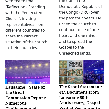
mission in the
with the theme
Democratic Republic of
“Reflection - Standing
the Congo (DRC) over
with the Persecuted
the past four years. He
Church”, inviting
urged the church to
representatives from
continue to be of one
different countries to
heart and one mind,
share the current
and to spread the
situation of the church
Gospel to the
in their countries.
unreached lands.
The Seoul Statement:
Lausanne | State of
4th Document from
the Great
Lausanne 50th
Commission Report:
Anniversary, Gospel-
Numerous
Rooted Responses to
Challenges and