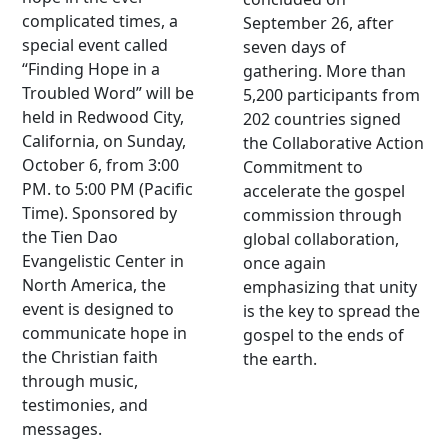
complicated times, a
September 26, after
special event called
seven days of
“Finding Hope in a
gathering. More than
Troubled Word” will be
5,200 participants from
held in Redwood City,
202 countries signed
California, on Sunday,
the Collaborative Action
October 6, from 3:00
Commitment to
PM. to 5:00 PM (Pacific
accelerate the gospel
Time). Sponsored by
commission through
the Tien Dao
global collaboration,
Evangelistic Center in
once again
North America, the
emphasizing that unity
event is designed to
is the key to spread the
communicate hope in
gospel to the ends of
the Christian faith
the earth.
through music,
testimonies, and
messages.