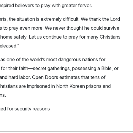
pired believers to pray with greater fervor.
ts, the situation is extremely difficult. We thank the Lord
 us to pray even more. We never thought he could survive
home safely. Let us continue to pray for many Christians
released.”
 as one of the world’s most dangerous nations for
for their faith—secret gatherings, possessing a Bible, or
 and hard labor. Open Doors estimates that tens of
ristians are imprisoned in North Korean prisons and
ns.
ed for security reasons