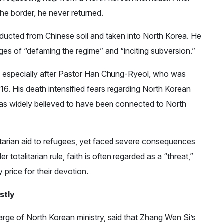
the border, he never returned.
ducted from Chinese soil and taken into North Korea. He
ges of “defaming the regime” and “inciting subversion.”
n, especially after Pastor Han Chung-Ryeol, who was
016. His death intensified fears regarding North Korean
as widely believed to have been connected to North
itarian aid to refugees, yet faced severe consequences
 totalitarian rule, faith is often regarded as a “threat,”
price for their devotion.
stly
rge of North Korean ministry, said that Zhang Wen Si’s