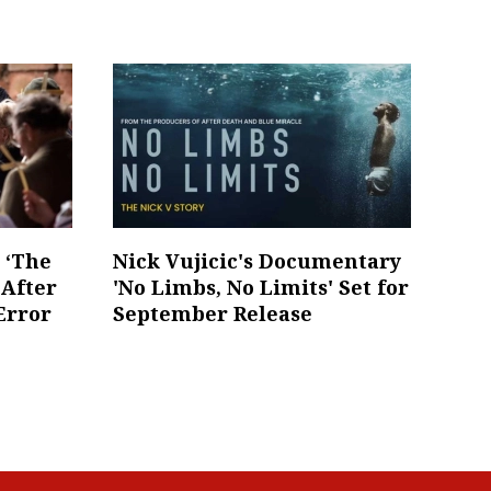
s ‘The
Nick Vujicic's Documentary
 After
'No Limbs, No Limits' Set for
Error
September Release