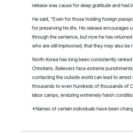
release was cause for deep gratitude and had ins
He said, “Even for those holding foreign passpor
for preserving his life. His release encourages
through the sentence, but now he has returned 
who are still imprisoned, that they may also be 
North Korea has long been consistently ranked
Christians. Believers face extreme punishments 
contacting the outside world can lead to arrest
thousands to even hundreds of thousands of Ch
labor camps, enduring extremely harsh conditio
*Names of certain individuals have been chang