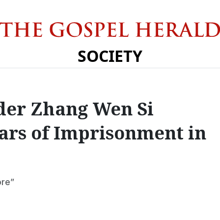
SOCIETY
der Zhang Wen Si
ears of Imprisonment in
ore”