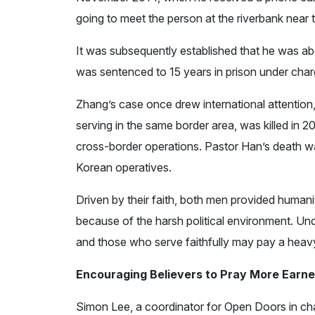
going to meet the person at the riverbank near 
It was subsequently established that he was ab
was sentenced to 15 years in prison under char
Zhang’s case once drew international attentio
serving in the same border area, was killed in 2
cross-border operations. Pastor Han’s death w
Korean operatives.
Driven by their faith, both men provided human
because of the harsh political environment. Under
and those who serve faithfully may pay a heavy 
Encouraging Believers to Pray More Earne
Simon Lee, a coordinator for Open Doors in cha