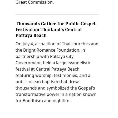
Great Commission.
Thousands Gather for Public Gospel
Festival on Thailand's Central
Pattaya Beach
On July 4, a coalition of Thai churches and
the Bright Romance Foundation, in
partnership with Pattaya City
Government, held a large evangelistic
festival at Central Pattaya Beach
featuring worship, testimonies, and a
public ocean baptism that drew
thousands and symbolized the Gospel's
transformative power in a nation known
for Buddhism and nightlife.