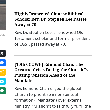
Highly Respected Chinese Biblical
Scholar Rev. Dr. Stephen Lee Passes
Away at 70
Rev. Dr. Stephen Lee, a renowned Old
edia
Testament scholar and former president
of CGST, passed away at 70.
[10th CCOWE] Edmund Chan: The
Greatest Crisis Facing the Church Is
Putting 'Mission Ahead of the
Mandate'
Rev. Edmund Chan urged the global
Church to prioritize inner spiritual
formation ("Mandate") over external
ministry ("Mission") to faithfully fulfill the