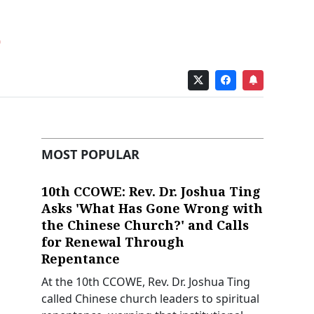
MOST POPULAR
10th CCOWE: Rev. Dr. Joshua Ting
Asks 'What Has Gone Wrong with
the Chinese Church?' and Calls
for Renewal Through
Repentance
At the 10th CCOWE, Rev. Dr. Joshua Ting
called Chinese church leaders to spiritual