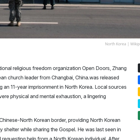
North Korea |
Wikip
ational religious freedom organization Open Doors, Zhang
orean church leader from Changbai, China.was released
ng an 11-year imprisonment in North Korea. Local sources
evere physical and mental exhaustion, a lingering
Chinese-North Korean border, providing North Korean
 shelter while sharing the Gospel. He was last seen in
equesting help from a North Korean individual. After