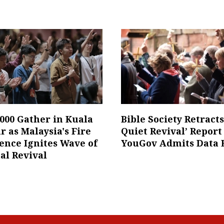
,000 Gather in Kuala
Bible Society Retract
 as Malaysia's Fire
Quiet Revival’ Report
ence Ignites Wave of
YouGov Admits Data 
al Revival