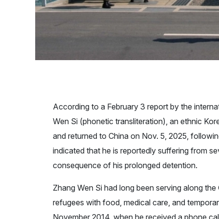
According to a February 3 report by the intern
Wen Si (phonetic transliteration), an ethnic K
and returned to China on Nov. 5, 2025, followi
indicated that he is reportedly suffering from s
consequence of his prolonged detention.
Zhang Wen Si had long been serving along the 
refugees with food, medical care, and temporary
November 2014, when he received a phone call r