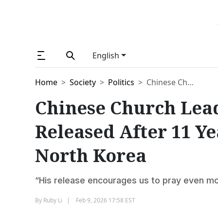
English
Home
Society
Politics
Chinese Church Leader Zhang Wen Si Released After 11 Years of Imprisonment in North Korea
Chinese Church Lea
Released After 11 Y
North Korea
“His release encourages us to pray even m
By
Ruby Li
Feb 9, 2026 17:58 EST