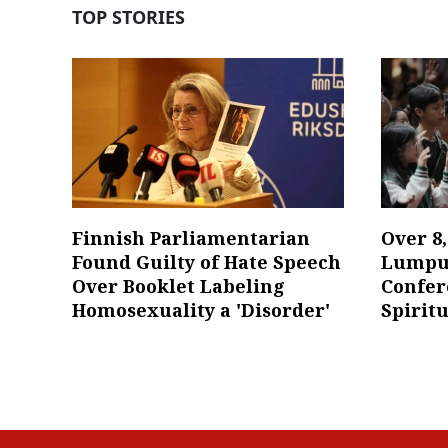
TOP STORIES
Finnish Parliamentarian
Over 8
Found Guilty of Hate Speech
Lumpur
Over Booklet Labeling
Confer
Homosexuality a 'Disorder'
Spiritu