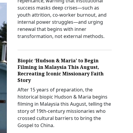
repentance, warning that institutional
success masks deep crises—such as
youth attrition, co-worker burnout, and
internal power struggles—and urging
renewal that begins with inner
transformation, not external methods.
Biopic ‘Hudson & Maria’ to Begin
Filming in Malaysia This August,
Recreating Iconic Missionary Faith
Story
After 15 years of preparation, the
historical biopic Hudson & Maria begins
filming in Malaysia this August, telling the
story of 19th-century missionaries who
crossed cultural barriers to bring the
Gospel to China.