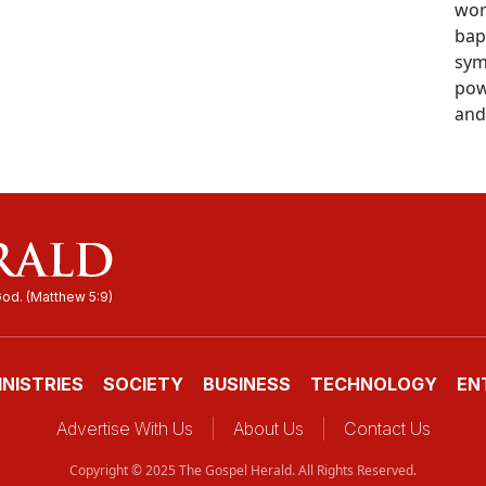
wor
bap
sym
pow
and 
INISTRIES
SOCIETY
BUSINESS
TECHNOLOGY
EN
Advertise With Us
About Us
Contact Us
Copyright © 2025 The Gospel Herald. All Rights Reserved.