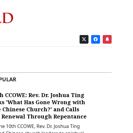
PULAR
h CCOWE: Rev. Dr. Joshua Ting
ks 'What Has Gone Wrong with
e Chinese Church?' and Calls
r Renewal Through Repentance
the 10th CCOWE, Rev. Dr. Joshua Ting