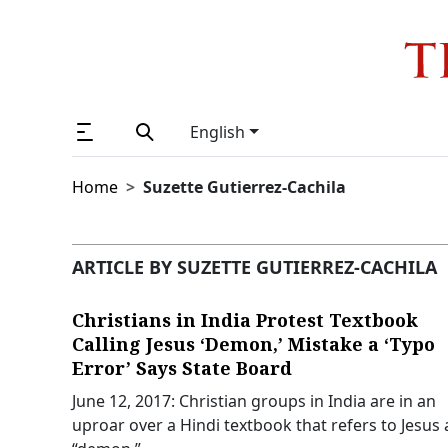
English
Home
Suzette Gutierrez-Cachila
ARTICLE BY SUZETTE GUTIERREZ-CACHILA
Christians in India Protest Textbook
Calling Jesus ‘Demon,’ Mistake a ‘Typo
Error’ Says State Board
June 12, 2017: Christian groups in India are in an
uproar over a Hindi textbook that refers to Jesus 