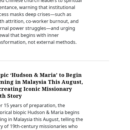
led Chinese church leaders to spiritual
entance, warning that institutional
cess masks deep crises—such as
th attrition, co-worker burnout, and
ernal power struggles—and urging
ewal that begins with inner
nsformation, not external methods.
pic ‘Hudson & Maria’ to Begin
lming in Malaysia This August,
creating Iconic Missionary
th Story
er 15 years of preparation, the
torical biopic Hudson & Maria begins
ing in Malaysia this August, telling the
ry of 19th-century missionaries who