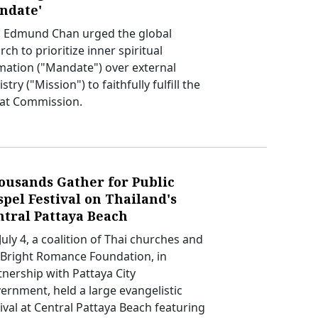
ndate'
. Edmund Chan urged the global
ch to prioritize inner spiritual
mation ("Mandate") over external
stry ("Mission") to faithfully fulfill the
at Commission.
ousands Gather for Public
pel Festival on Thailand's
ntral Pattaya Beach
uly 4, a coalition of Thai churches and
 Bright Romance Foundation, in
tnership with Pattaya City
ernment, held a large evangelistic
tival at Central Pattaya Beach featuring