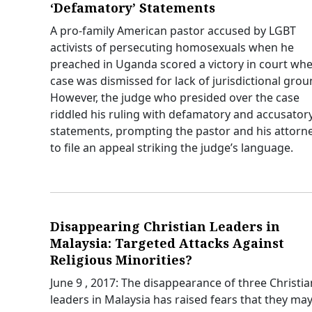
‘Defamatory’ Statements
A pro-family American pastor accused by LGBT
activists of persecuting homosexuals when he
preached in Uganda scored a victory in court whe
case was dismissed for lack of jurisdictional grou
However, the judge who presided over the case
riddled his ruling with defamatory and accusator
statements, prompting the pastor and his attorn
to file an appeal striking the judge’s language.
Disappearing Christian Leaders in
Malaysia: Targeted Attacks Against
Religious Minorities?
June 9 , 2017: The disappearance of three Christia
leaders in Malaysia has raised fears that they ma