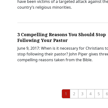
have been victims of a targeted attack against th
country’s religious minorities.
3 Compelling Reasons You Should Stop
Following Your Pastor
June 9, 2017: When is it necessary for Christians t
stop following their pastor? John Piper gives thre
compelling reasons taken from the Bible.
1
2
3
4
5
6