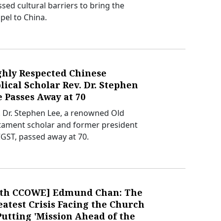
ssed cultural barriers to bring the
pel to China.
ghly Respected Chinese
lical Scholar Rev. Dr. Stephen
 Passes Away at 70
. Dr. Stephen Lee, a renowned Old
tament scholar and former president
CGST, passed away at 70.
0th CCOWE] Edmund Chan: The
atest Crisis Facing the Church
Putting 'Mission Ahead of the