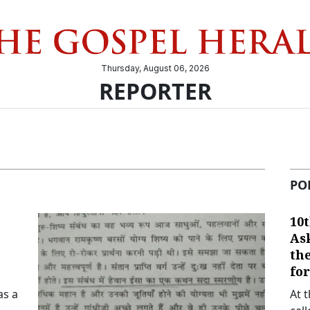
Thursday, August 06, 2026
REPORTER
PO
10t
As
th
fo
as a
At 