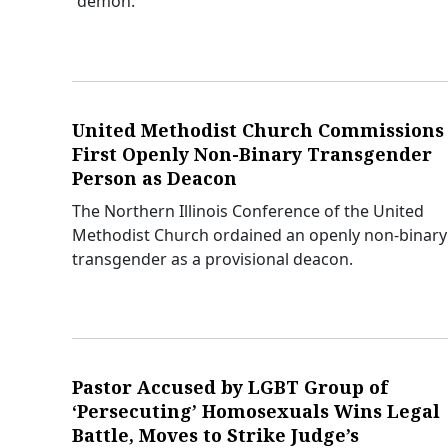
“demon.”
United Methodist Church Commissions
First Openly Non-Binary Transgender
Person as Deacon
The Northern Illinois Conference of the United
Methodist Church ordained an openly non-binary
transgender as a provisional deacon.
Pastor Accused by LGBT Group of
‘Persecuting’ Homosexuals Wins Legal
Battle, Moves to Strike Judge’s