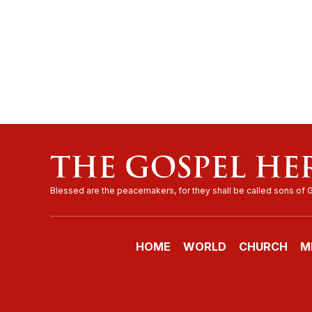
HOME
WORLD
CHURCH
M