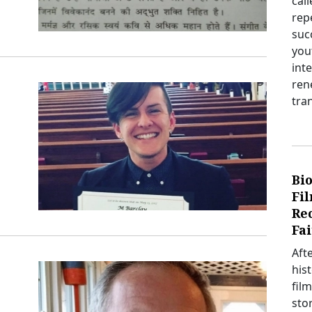
cal
rep
suc
you
int
ren
tra
Bio
Fi
Re
Fai
Aft
his
film
sto