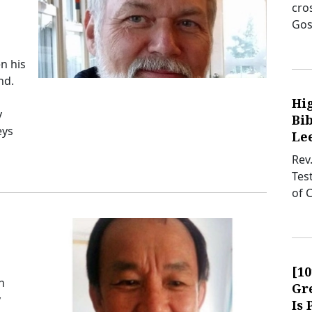
cro
Gos
n his
nd.
Hi
y
Bib
eys
Lee
Rev
Tes
of 
[1
n
Gre
y
Is 