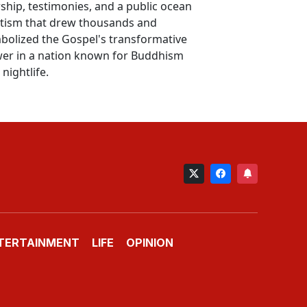
ship, testimonies, and a public ocean
tism that drew thousands and
bolized the Gospel's transformative
er in a nation known for Buddhism
nightlife.
TERTAINMENT
LIFE
OPINION