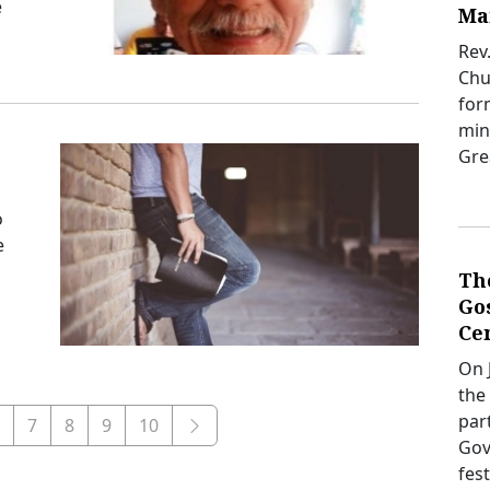
e
Ma
Rev
Chur
for
mini
Gre
o
e
Th
Gos
Ce
On J
the
par
7
8
9
10
Gov
fes