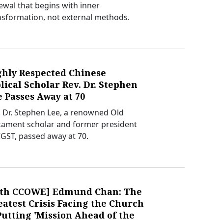
ewal that begins with inner
nsformation, not external methods.
ghly Respected Chinese
lical Scholar Rev. Dr. Stephen
 Passes Away at 70
. Dr. Stephen Lee, a renowned Old
tament scholar and former president
CGST, passed away at 70.
0th CCOWE] Edmund Chan: The
atest Crisis Facing the Church
Putting 'Mission Ahead of the