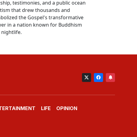
ship, testimonies, and a public ocean
tism that drew thousands and
bolized the Gospel's transformative
er in a nation known for Buddhism
nightlife.
TERTAINMENT
LIFE
OPINION