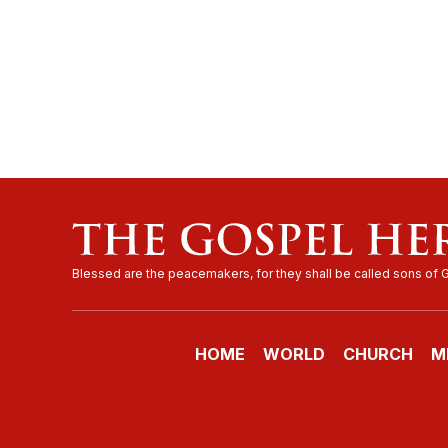
HOME
WORLD
CHURCH
M