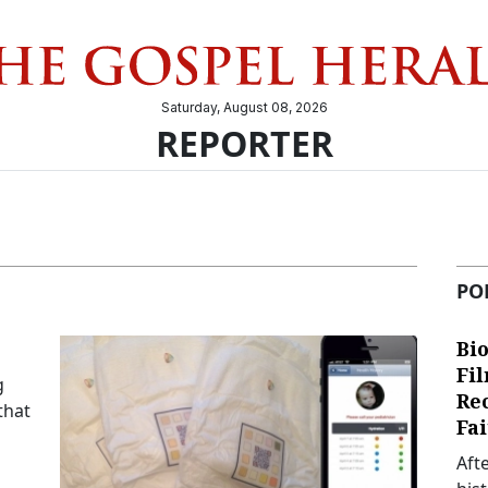
Saturday, August 08, 2026
REPORTER
PO
Bio
Fi
g
Re
that
Fai
Aft