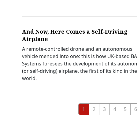
And Now, Here Comes a Self-Driving
Airplane
A remote-controlled drone and an autonomous
vehicle mended into one: this is how UK-based B
Systems foresees the development of its auton
(or self-driving) airplane, the first of its kind in the
world.
1
2
3
4
5
6