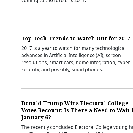
coming to the fore this 2017.
Top Tech Trends to Watch Out for 2017
2017 is a year to watch for many technological
advances in Artificial Intelligence (AI), screen
resolutions, smart cars, home integration, cyber
security, and possibly, smartphones.
Donald Trump Wins Electoral College
Votes Recount: Is There a Need to Wait 
January 6?
The recently concluded Electoral College voting h