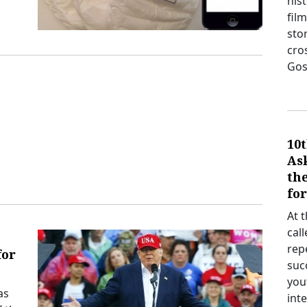
his
film
sto
cro
Gos
10t
As
th
fo
At 
cal
rep
for
suc
you
as
int