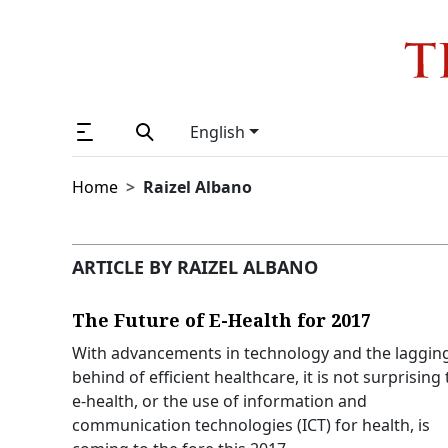
English
Home
Raizel Albano
ARTICLE BY RAIZEL ALBANO
The Future of E-Health for 2017
With advancements in technology and the laggin
behind of efficient healthcare, it is not surprising 
e-health, or the use of information and
communication technologies (ICT) for health, is