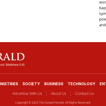
wor
bap
sym
pow
and 
INISTRIES
SOCIETY
BUSINESS
TECHNOLOGY
EN
Advertise With Us
About Us
Contact Us
Copyright © 2025 The Gospel Herald. All Rights Reserved.