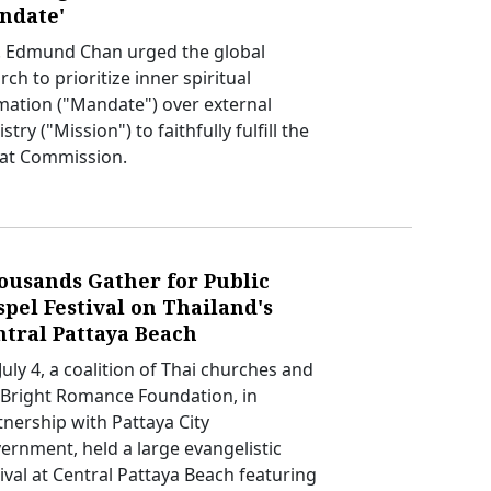
ndate'
. Edmund Chan urged the global
ch to prioritize inner spiritual
mation ("Mandate") over external
stry ("Mission") to faithfully fulfill the
at Commission.
ousands Gather for Public
pel Festival on Thailand's
ntral Pattaya Beach
uly 4, a coalition of Thai churches and
 Bright Romance Foundation, in
tnership with Pattaya City
ernment, held a large evangelistic
tival at Central Pattaya Beach featuring