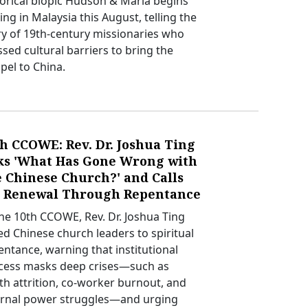
torical biopic Hudson & Maria begins
ing in Malaysia this August, telling the
ry of 19th-century missionaries who
ssed cultural barriers to bring the
pel to China.
h CCOWE: Rev. Dr. Joshua Ting
ks 'What Has Gone Wrong with
e Chinese Church?' and Calls
r Renewal Through Repentance
the 10th CCOWE, Rev. Dr. Joshua Ting
led Chinese church leaders to spiritual
entance, warning that institutional
cess masks deep crises—such as
th attrition, co-worker burnout, and
ernal power struggles—and urging