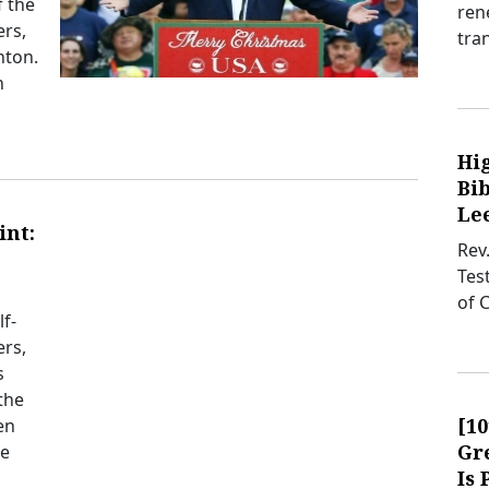
f the
ren
ers,
tra
nton.
n
Hi
Bib
Lee
int:
Rev
Tes
of 
f-
ers,
s
the
[1
en
Gre
se
Is 