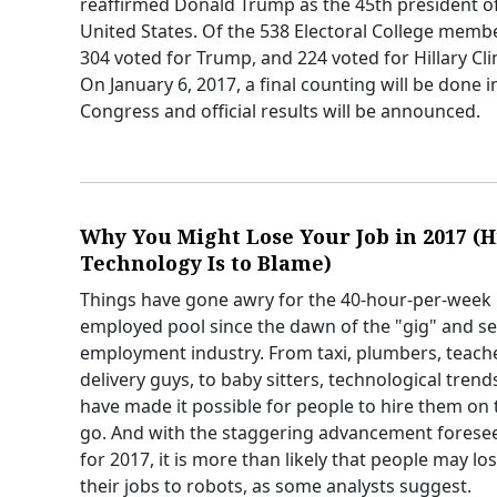
reaffirmed Donald Trump as the 45th president o
United States. Of the 538 Electoral College memb
304 voted for Trump, and 224 voted for Hillary Cli
On January 6, 2017, a final counting will be done i
Congress and official results will be announced.
Why You Might Lose Your Job in 2017 (H
Technology Is to Blame)
Things have gone awry for the 40-hour-per-week
employed pool since the dawn of the "gig" and sel
employment industry. From taxi, plumbers, teach
delivery guys, to baby sitters, technological trend
have made it possible for people to hire them on 
go. And with the staggering advancement forese
for 2017, it is more than likely that people may lo
their jobs to robots, as some analysts suggest.