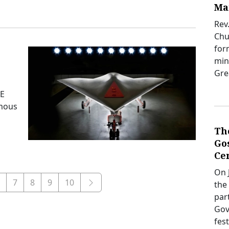
Ma
Rev
Chur
for
mini
Gre
AE
omous
Th
Gos
Ce
On J
7
8
9
10
the
par
Gov
fes