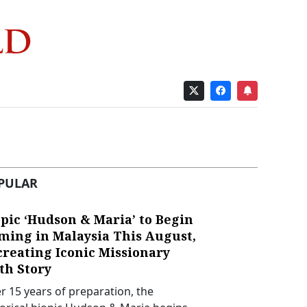
PULAR
pic ‘Hudson & Maria’ to Begin
lming in Malaysia This August,
creating Iconic Missionary
th Story
er 15 years of preparation, the