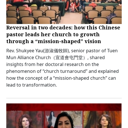
Reversal in two decades: how this Chinese
pastor leads her church to growth
through a “mission-shaped” vision
Rev. Shukyee Yau(游淑儀牧師), senior pastor of Tuen
Mun Alliance Church（宣道會屯門堂）, shared
insights from her doctoral research on the
phenomenon of “church turnaround” and explained
how the concept of a “mission-shaped church” can
lead to transformation.