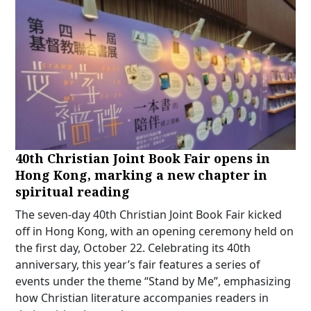
40th Christian Joint Book Fair opens in
Hong Kong, marking a new chapter in
spiritual reading
The seven-day 40th Christian Joint Book Fair kicked
off in Hong Kong, with an opening ceremony held on
the first day, October 22. Celebrating its 40th
anniversary, this year’s fair features a series of
events under the theme “Stand by Me”, emphasizing
how Christian literature accompanies readers in