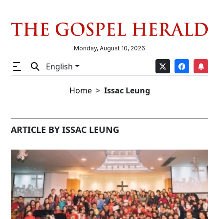
Monday, August 10, 2026
English
Home
Issac Leung
ARTICLE BY ISSAC LEUNG