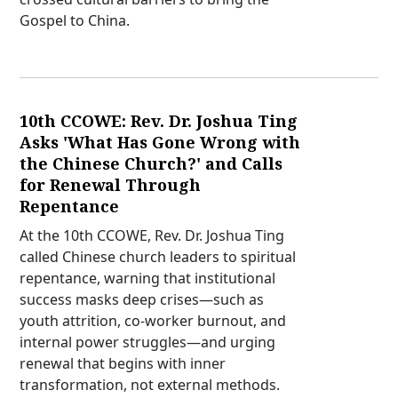
Gospel to China.
10th CCOWE: Rev. Dr. Joshua Ting
Asks 'What Has Gone Wrong with
the Chinese Church?' and Calls
for Renewal Through
Repentance
At the 10th CCOWE, Rev. Dr. Joshua Ting
called Chinese church leaders to spiritual
repentance, warning that institutional
success masks deep crises—such as
youth attrition, co-worker burnout, and
internal power struggles—and urging
renewal that begins with inner
transformation, not external methods.