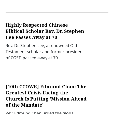
Highly Respected Chinese
Biblical Scholar Rev. Dr. Stephen
Lee Passes Away at 70
Rev. Dr. Stephen Lee, a renowned Old
Testament scholar and former president
of CGST, passed away at 70.
[10th CCOWE] Edmund Chan: The
Greatest Crisis Facing the
Church Is Putting 'Mission Ahead
of the Mandate'
Rev. Edmund Chan urged the global