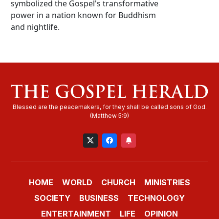
symbolized the Gospel's transformative
power in a nation known for Buddhism
and nightlife.
HOME
WORLD
CHURCH
MINISTRIES
SOCIETY
BUSINESS
TECHNOLOGY
ENTERTAINMENT
LIFE
OPINION