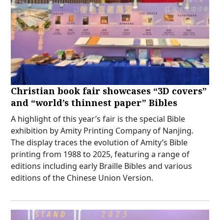
Christian book fair showcases “3D covers”
and “world’s thinnest paper” Bibles
A highlight of this year’s fair is the special Bible
exhibition by Amity Printing Company of Nanjing.
The display traces the evolution of Amity’s Bible
printing from 1988 to 2025, featuring a range of
editions including early Braille Bibles and various
editions of the Chinese Union Version.