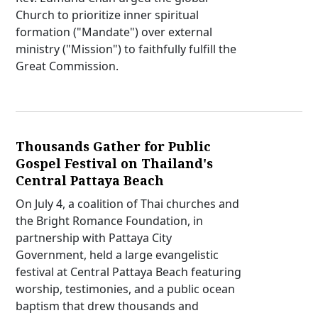
Church to prioritize inner spiritual
formation ("Mandate") over external
ministry ("Mission") to faithfully fulfill the
Great Commission.
Thousands Gather for Public
Gospel Festival on Thailand's
Central Pattaya Beach
On July 4, a coalition of Thai churches and
the Bright Romance Foundation, in
partnership with Pattaya City
Government, held a large evangelistic
festival at Central Pattaya Beach featuring
worship, testimonies, and a public ocean
baptism that drew thousands and