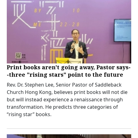
Print books aren't going away, Pastor says-
-three "rising stars" point to the future
Rev. Dr. Stephen Lee, Senior Pastor of Saddleback
Church Hong Kong, believes print books will not die
but will instead experience a renaissance through
transformation. He predicts three categories of
“rising star” books.