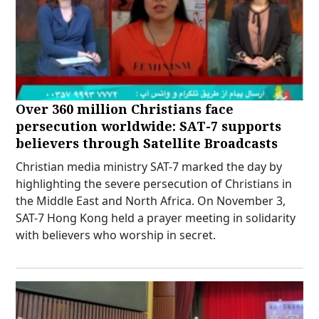
Over 360 million Christians face
persecution worldwide: SAT-7 supports
believers through Satellite Broadcasts
Christian media ministry SAT-7 marked the day by
highlighting the severe persecution of Christians in
the Middle East and North Africa. On November 3,
SAT-7 Hong Kong held a prayer meeting in solidarity
with believers who worship in secret.