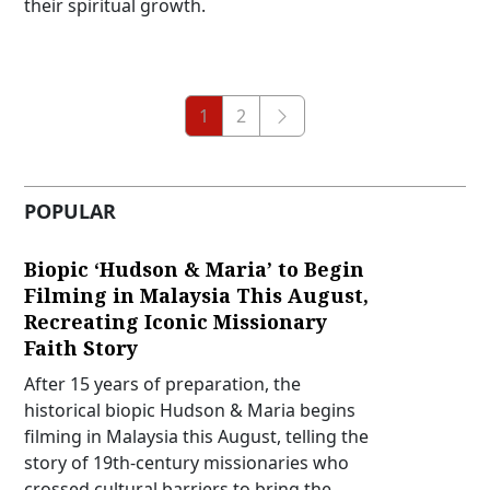
their spiritual growth.
1
2
POPULAR
Biopic ‘Hudson & Maria’ to Begin
Filming in Malaysia This August,
Recreating Iconic Missionary
Faith Story
After 15 years of preparation, the
historical biopic Hudson & Maria begins
filming in Malaysia this August, telling the
story of 19th-century missionaries who
crossed cultural barriers to bring the