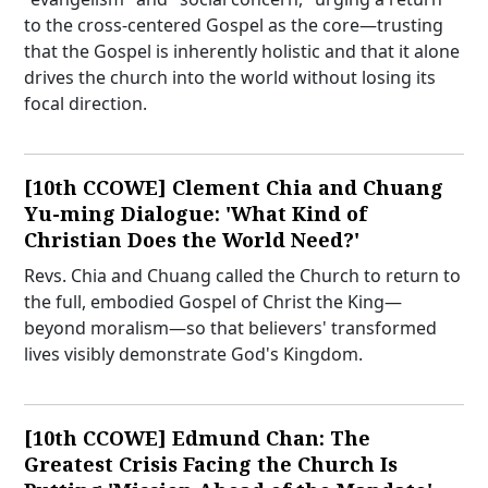
to the cross-centered Gospel as the core—trusting
that the Gospel is inherently holistic and that it alone
drives the church into the world without losing its
focal direction.
[10th CCOWE] Clement Chia and Chuang
Yu-ming Dialogue: 'What Kind of
Christian Does the World Need?'
Revs. Chia and Chuang called the Church to return to
the full, embodied Gospel of Christ the King—
beyond moralism—so that believers' transformed
lives visibly demonstrate God's Kingdom.
[10th CCOWE] Edmund Chan: The
Greatest Crisis Facing the Church Is