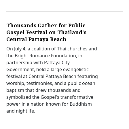
Thousands Gather for Public
Gospel Festival on Thailand's
Central Pattaya Beach
On July 4, a coalition of Thai churches and
the Bright Romance Foundation, in
partnership with Pattaya City
Government, held a large evangelistic
festival at Central Pattaya Beach featuring
worship, testimonies, and a public ocean
baptism that drew thousands and
symbolized the Gospel's transformative
power in a nation known for Buddhism
and nightlife.