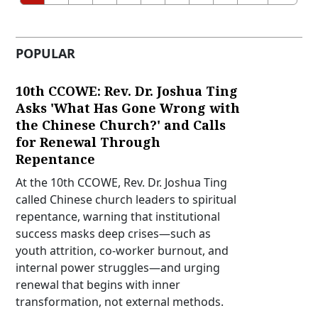
POPULAR
10th CCOWE: Rev. Dr. Joshua Ting
Asks 'What Has Gone Wrong with
the Chinese Church?' and Calls
for Renewal Through
Repentance
At the 10th CCOWE, Rev. Dr. Joshua Ting
called Chinese church leaders to spiritual
repentance, warning that institutional
success masks deep crises—such as
youth attrition, co-worker burnout, and
internal power struggles—and urging
renewal that begins with inner
transformation, not external methods.