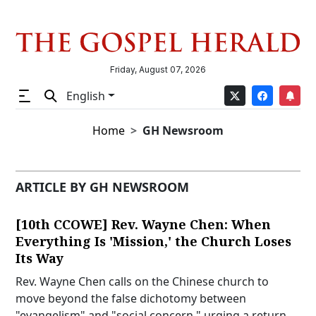
Friday, August 07, 2026
English
Home
GH Newsroom
ARTICLE BY GH NEWSROOM
[10th CCOWE] Rev. Wayne Chen: When
Everything Is 'Mission,' the Church Loses
Its Way
Rev. Wayne Chen calls on the Chinese church to
move beyond the false dichotomy between
"evangelism" and "social concern," urging a return