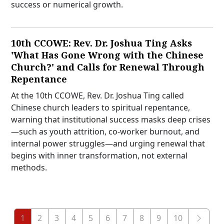
success or numerical growth.
10th CCOWE: Rev. Dr. Joshua Ting Asks
'What Has Gone Wrong with the Chinese
Church?' and Calls for Renewal Through
Repentance
At the 10th CCOWE, Rev. Dr. Joshua Ting called
Chinese church leaders to spiritual repentance,
warning that institutional success masks deep crises
—such as youth attrition, co-worker burnout, and
internal power struggles—and urging renewal that
begins with inner transformation, not external
methods.
1
2
3
4
5
6
7
8
9
10