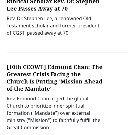
Biblical Scholar Rev. Dr. Stephen
Lee Passes Away at 70
Rev. Dr. Stephen Lee, a renowned Old
Testament scholar and former president
of CGST, passed away at 70.
[10th CCOWE] Edmund Chan: The
Greatest Crisis Facing the
Church Is Putting 'Mission Ahead
of the Mandate'
Rev. Edmund Chan urged the global
Church to prioritize inner spiritual
formation ("Mandate") over external
ministry ("Mission") to faithfully fulfill the
Great Commission.