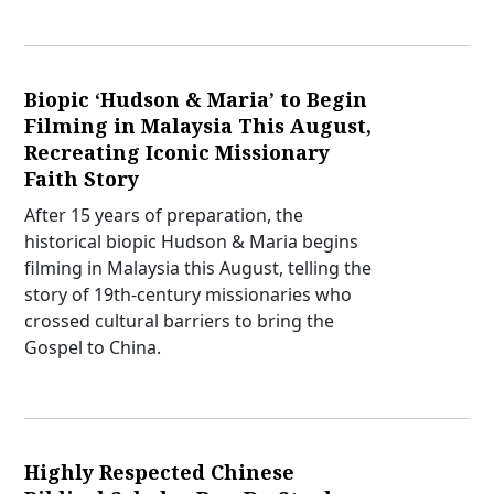
Biopic ‘Hudson & Maria’ to Begin
Filming in Malaysia This August,
Recreating Iconic Missionary
Faith Story
After 15 years of preparation, the
historical biopic Hudson & Maria begins
filming in Malaysia this August, telling the
story of 19th-century missionaries who
crossed cultural barriers to bring the
Gospel to China.
Highly Respected Chinese