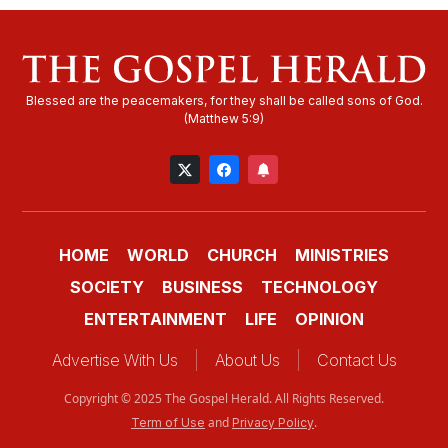
HOME
WORLD
CHURCH
MINISTRIES
SOCIETY
BUSINESS
TECHNOLOGY
ENTERTAINMENT
LIFE
OPINION
Advertise With Us
About Us
Contact Us
Copyright © 2025 The Gospel Herald. All Rights Reserved.
and
.
Term of Use
Privacy Policy