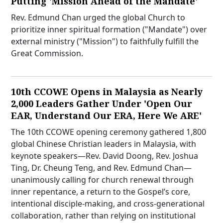
Putting 'Mission Ahead of the Mandate'
Rev. Edmund Chan urged the global Church to
prioritize inner spiritual formation ("Mandate") over
external ministry ("Mission") to faithfully fulfill the
Great Commission.
10th CCOWE Opens in Malaysia as Nearly
2,000 Leaders Gather Under 'Open Our
EAR, Understand Our ERA, Here We ARE'
The 10th CCOWE opening ceremony gathered 1,800
global Chinese Christian leaders in Malaysia, with
keynote speakers—Rev. David Doong, Rev. Joshua
Ting, Dr. Cheung Teng, and Rev. Edmund Chan—
unanimously calling for church renewal through
inner repentance, a return to the Gospel’s core,
intentional disciple-making, and cross-generational
collaboration, rather than relying on institutional